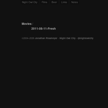
Night Owl City
Films
Beer
Links
Notes
Movies
/
2011-08-11-Fresh
©2004–2026
Jonathan Rissmeyer
-
Night Owl City
-
@nightowlcity