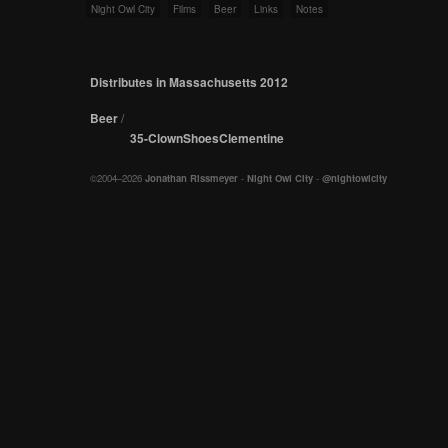
Night Owl City
Films
Beer
Links
Notes
Distributes in Massachusetts 2012
Beer
/
35-ClownShoesClementine
©2004–2026
Jonathan Rissmeyer
-
Night Owl City
-
@nightowlcity