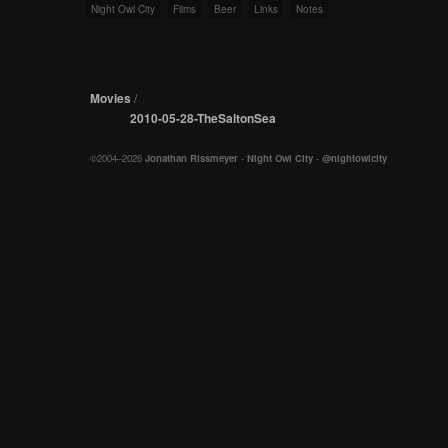
Night Owl City
Films
Beer
Links
Notes
Movies
/
2010-05-28-TheSaltonSea
©2004–2026
Jonathan Rissmeyer
-
Night Owl City
-
@nightowlcity