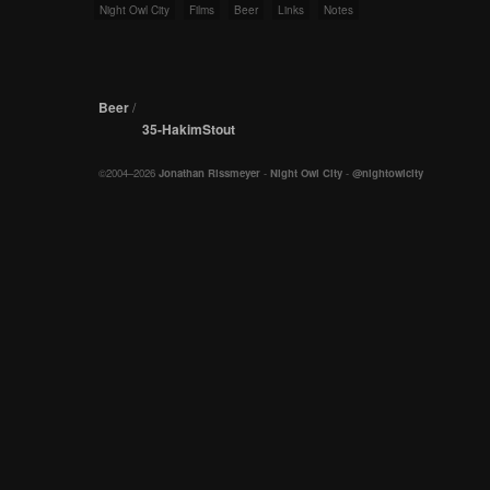
Night Owl City
Films
Beer
Links
Notes
Beer
/
35-HakimStout
©2004–2026
Jonathan Rissmeyer
-
Night Owl City
-
@nightowlcity