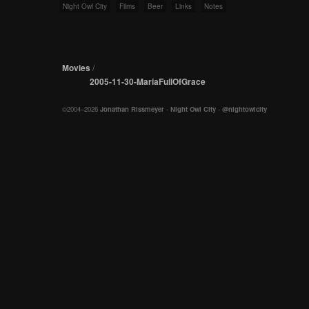
Night Owl City
Films
Beer
Links
Notes
Movies
/
2005-11-30-MariaFullOfGrace
©2004–2026
Jonathan Rissmeyer
-
Night Owl City
-
@nightowlcity