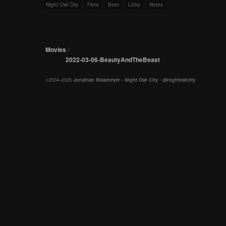
Night Owl City
Films
Beer
Links
Notes
Movies
/
2022-03-06-BeautyAndTheBeast
©2004–2026
Jonathan Rissmeyer
-
Night Owl City
-
@nightowlcity