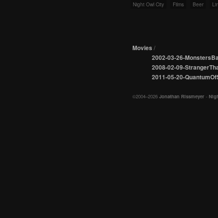
Night Owl City
Films
Beer
Li
Movies
/
2002-03-26-MonstersBa
2008-02-09-StrangerTha
2011-05-20-QuantumOf
©2004–2026
Jonathan Rissmeyer
-
Nigh