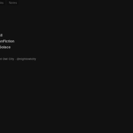
nks
Notes
ll
nFiction
Solace
t Owl City
-
@nightowlcity