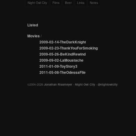
Night Owl City
Films
Beer
Links
Notes
Listed
Movies
/
2009-02-14-TheDarkKnight
2009-02-23-ThankYouForSmoking
2009-05-26-BeKindRewind
2009-09-02-LaMoustache
2011-01-09-ToyStory3
2011-05-08-TheOdessaFile
©2004–2026
Jonathan Rissmeyer
-
Night Owl City
-
@nightowlcity