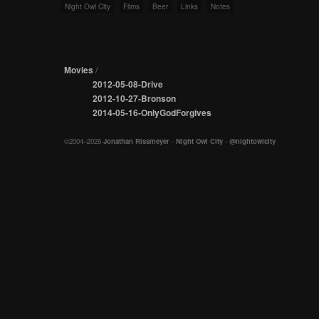
Night Owl City
Films
Beer
Links
Notes
Movies
/
2012-05-08-Drive
2012-10-27-Bronson
2014-05-16-OnlyGodForgives
©2004–2026
Jonathan Rissmeyer
-
Night Owl City
-
@nightowlcity