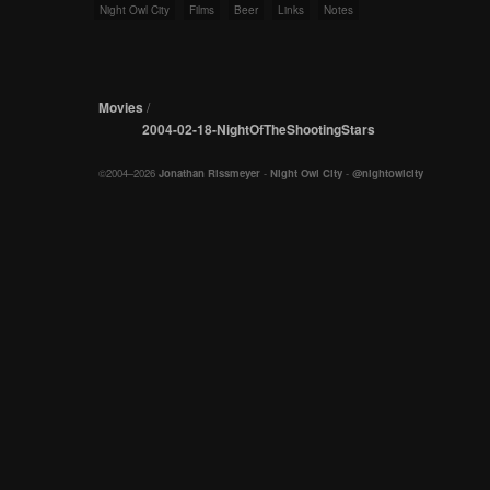
Night Owl City
Films
Beer
Links
Notes
Movies
/
2004-02-18-NightOfTheShootingStars
©2004–2026
Jonathan Rissmeyer
-
Night Owl City
-
@nightowlcity