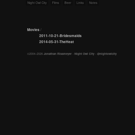
Night Owl City
Films
Beer
Links
Notes
Movies
/
2011-10-21-Bridesmaids
2014-05-31-TheHeat
©2004–2026
Jonathan Rissmeyer
-
Night Owl City
-
@nightowlcity