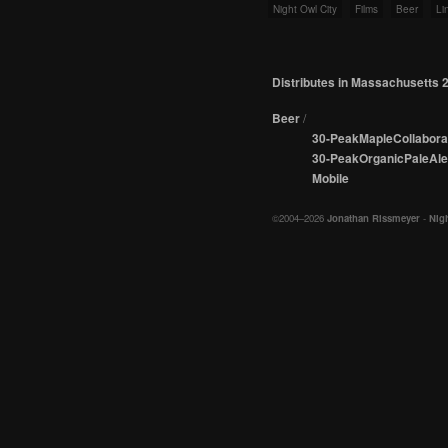
Night Owl City
Films
Beer
Li
Distributes in Massachusetts 
Beer
/
30-PeakMapleCollabora
30-PeakOrganicPaleAle
Mobile
©2004–2026
Jonathan Rissmeyer
-
Nigh