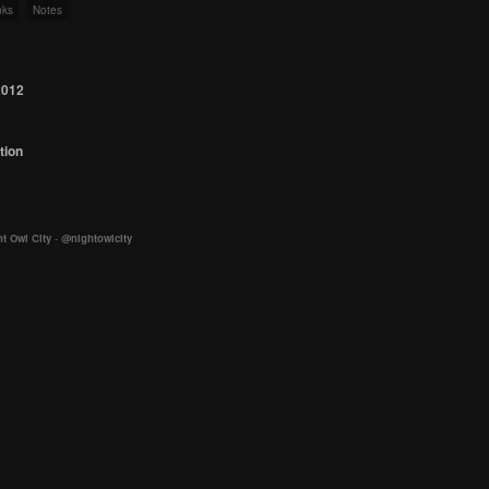
nks
Notes
2012
tion
t Owl City
-
@nightowlcity