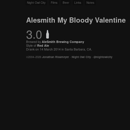
Night Owl City
Films
Beer
Links
Notes
Alesmith My Bloody Valentine
3.0
Brewed by
AleSmith Brewing Company
Style of
Red Ale
Drank on 14 March 2014 in Santa Barbara, CA.
©2004–2026
Jonathan Rissmeyer
-
Night Owl City
-
@nightowlcity