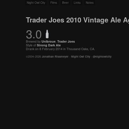
Night Owl City
Films
Beer
Links
Notes
Trader Joes 2010 Vintage Ale A
3.0
Brewed by
Unibroue
,
Trader Joes
Style of
Strong Dark Ale
Drank on 8 February 2014 in Thousand Oaks, CA.
©2004–2026
Jonathan Rissmeyer
-
Night Owl City
-
@nightowlcity