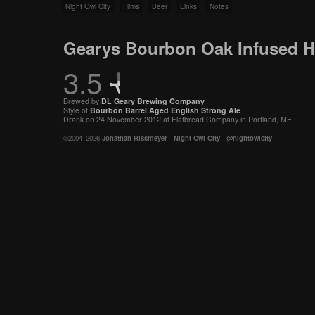
Night Owl City
Films
Beer
Links
Notes
Gearys Bourbon Oak Infused H
3.5
Brewed by
DL Geary Brewing Company
Style of
Bourbon Barrel Aged
English
Strong Ale
Drank on 24 November 2012 at Flatbread Company in Portland, ME.
©2004–2026
Jonathan Rissmeyer
-
Night Owl City
-
@nightowlcity