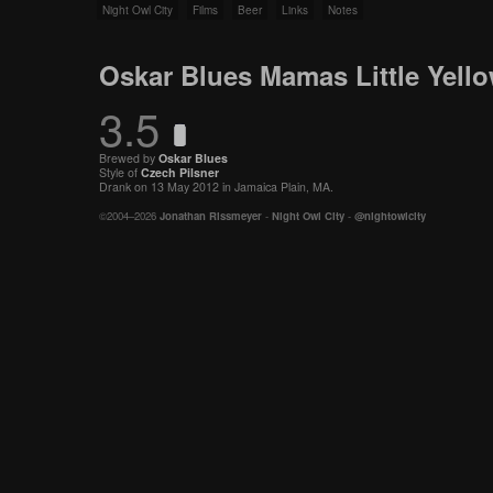
Night Owl City
Films
Beer
Links
Notes
Oskar Blues Mamas Little Yello
3.5
Brewed by
Oskar Blues
Style of
Czech
Pilsner
Drank on 13 May 2012 in Jamaica Plain, MA.
©2004–2026
Jonathan Rissmeyer
-
Night Owl City
-
@nightowlcity