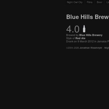
Night Owl City
Films
Beer
Li
Blue Hills Bre
4.0
Brewed by
Blue Hills Brewery
Style of
Red Ale
Drank on 9 March 2012 in Jamaica P
©2004–2026
Jonathan Rissmeyer
-
Nigh