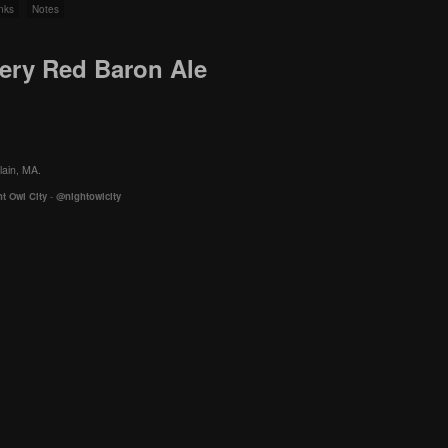
nks
Notes
wery Red Baron Ale
lain, MA.
t Owl City
-
@nightowlcity