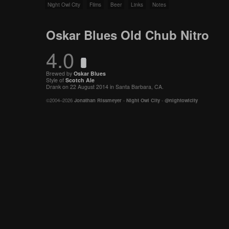
Night Owl City
Films
Beer
Links
Notes
Oskar Blues Old Chub Nitro
4.0
Brewed by
Oskar Blues
Style of
Scotch Ale
Drank on 22 August 2014 in Santa Barbara, CA.
©2004–2026
Jonathan Rissmeyer
-
Night Owl City
-
@nightowlcity