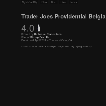
Night Owl City
Films
Beer
Links
Notes
Trader Joes Providential Belgi
4.0
Brewed by
Unibroue
,
Trader Joes
Style of
Strong Pale Ale
Drank on 6 April 2013 in Thousand Oaks, CA.
©2004–2026
Jonathan Rissmeyer
-
Night Owl City
-
@nightowlcity