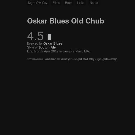
Night Owl City
Films
Beer
Links
Notes
Oskar Blues Old Chub
4.5
Brewed by
Oskar Blues
Style of
Scotch Ale
Drank on 5 April 2012 in Jamaica Plain, MA.
©2004–2026
Jonathan Rissmeyer
-
Night Owl City
-
@nightowlcity