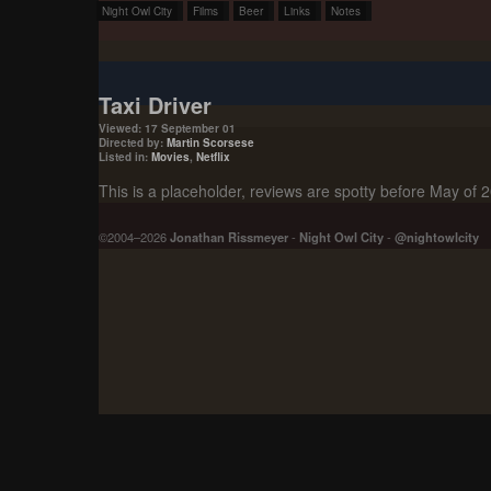
Night Owl City
Films
Beer
Links
Notes
Taxi Driver
Viewed: 17 September 01
Directed by:
Martin Scorsese
Listed in:
Movies
,
Netflix
This is a placeholder, reviews are spotty before May of 
©2004–2026
Jonathan Rissmeyer
-
Night Owl City
-
@nightowlcity