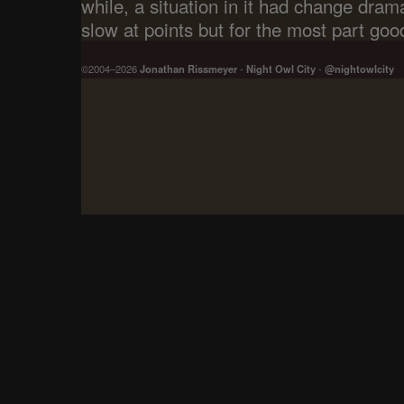
while, a situation in it had change dram
slow at points but for the most part goo
©2004–2026
Jonathan Rissmeyer
-
Night Owl City
-
@nightowlcity