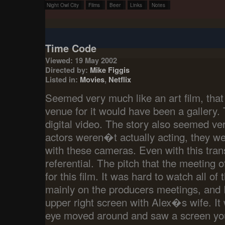
Night Owl City
Films
Beer
Links
Notes
Time Code
Viewed: 19 May 2002
Directed by:
Mike Figgis
Listed in:
Movies
,
Netflix
Seemed very much like an art film, that
venue for it would have been a gallery. 
digital video. The story also seemed ver
actors weren�t actually acting, they wer
with these cameras. Even with this tran
referential. The pitch that the meeting 
for this film. It was hard to watch all of
mainly on the producers meetings, and I
upper right screen with Alex�s wife. It 
eye moved around and saw a screen yo