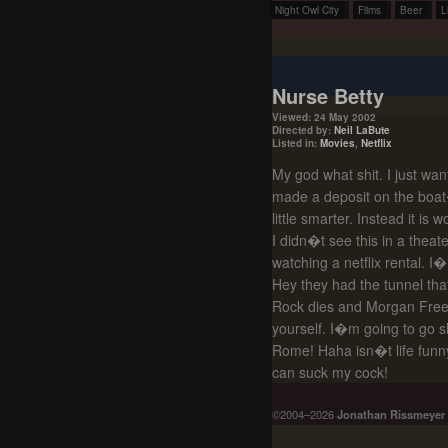
Night Owl City
Films
Beer
L
Nurse Betty
Viewed: 24 May 2002
Directed by:
Neil LaBute
Listed in:
Movies
,
Netflix
My god what shit. I just wa
made a deposit on the boat
little smarter. Instead it is
I didn�t see this in a theat
watching a netflix rental. I
Hey they had the tunnel that
Rock dies and Morgan Freema
yourself. I�m going to go s
Rome! Haha isn�t life funny
can suck my cock!
©2004–2026
Jonathan Rissmeyer