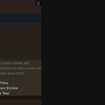
3 quick reviews and
ressions of every movie I've
ched since 2002.
 Films
ent Entries
s Year