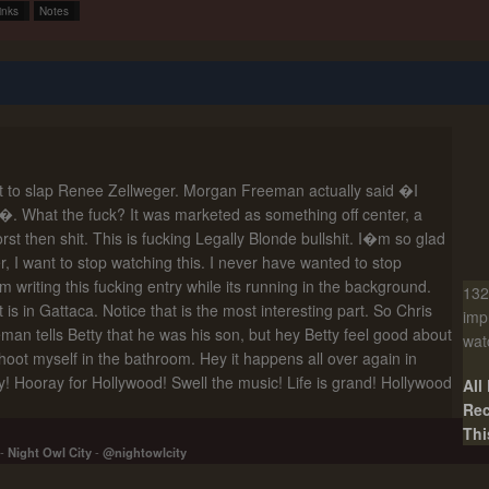
inks
Notes
nt to slap Renee Zellweger. Morgan Freeman actually said �I
�. What the fuck? It was marketed as something off center, a
 worst then shit. This is fucking Legally Blonde bullshit. I�m so glad
er, I want to stop watching this. I never have wanted to stop
�m writing this fucking entry while its running in the background.
132
 is in Gattaca. Notice that is the most interesting part. So Chris
imp
n tells Betty that he was his son, but hey Betty feel good about
wat
hoot myself in the bathroom. Hey it happens all over again in
! Hooray for Hollywood! Swell the music! Life is grand! Hollywood
All
Rec
Thi
-
Night Owl City
-
@nightowlcity