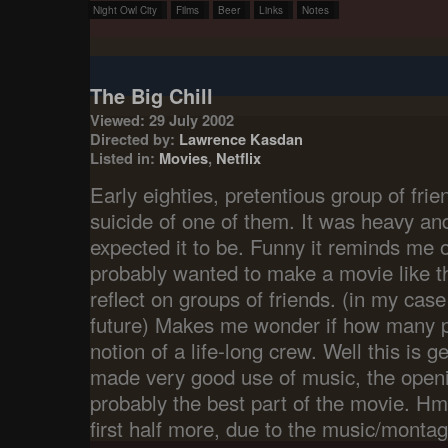
Night Owl City
Films
Beer
Links
Notes
The Big Chill
Viewed: 29 July 2002
Directed by:
Lawrence Kasdan
Listed in:
Movies
,
Netflix
Early eighties, pretentious group of frie
suicide of one of them. It was heavy and
expected it to be. Funny it reminds me 
probably wanted to make a movie like t
reflect on groups of friends. (in my case
future) Makes me wonder if how many pe
notion of a life-long crew. Well this is get
made very good use of music, the openi
probably the best part of the movie. Hmm
first half more, due to the music/monta