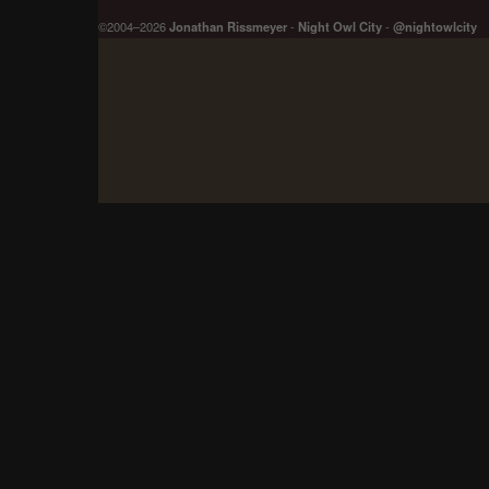
©2004–2026
Jonathan Rissmeyer
-
Night Owl City
-
@nightowlcity