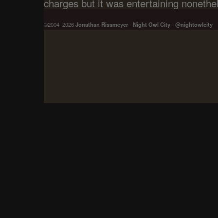
charges but it was entertaining nonethe
©2004–2026
Jonathan Rissmeyer
-
Night Owl City
-
@nightowlcity