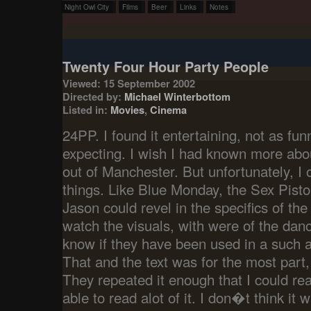
Night Owl City
Films
Beer
Links
Notes
Twenty Four Hour Party People
Viewed: 15 September 2002
Directed by:
Michael Winterbottom
Listed in:
Movies
,
Cinema
24PP. I found it entertaining, not as fu
expecting. I wish I had known more abo
out of Manchester. But unfortunately, I
things. Like Blue Monday, the Sex Pisto
Jason could revel in the specifics of the
watch the visuals, with were of the dan
know if they have been used in a such 
That and the text was for the most part,
They repeated it enough that I could re
able to read alot of it. I don�t think it