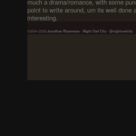
much a drama/romance, with some punc
point to write around, um its well done 
interesting.
©2004–2026
Jonathan Rissmeyer
-
Night Owl City
-
@nightowlcity