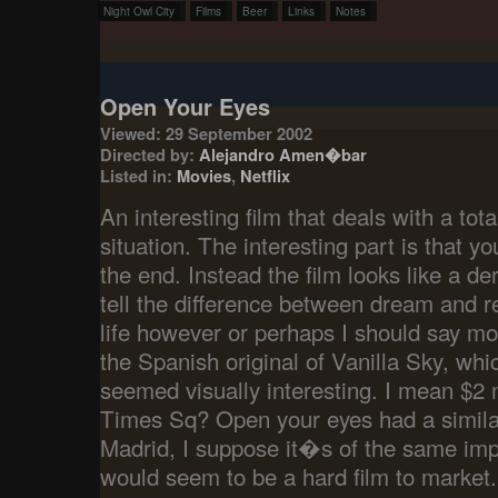
Night Owl City
Films
Beer
Links
Notes
Open Your Eyes
Viewed: 29 September 2002
Directed by:
Alejandro Amen�bar
Listed in:
Movies
,
Netflix
An interesting film that deals with a total
situation. The interesting part is that yo
the end. Instead the film looks like a
tell the difference between dream and re
life however or perhaps I should say mor
the Spanish original of Vanilla Sky, whic
seemed visually interesting. I mean $2 
Times Sq? Open your eyes had a similar
Madrid, I suppose it�s of the same impo
would seem to be a hard film to market.