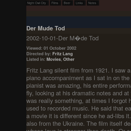
Night Owl City
Films
Beer
Links
Notes
Der Mude Tod
2002-10-01-Der M�de Tod
Viewed: 01 October 2002
Directed by:
Fritz Lang
Listed in:
Movies
,
Other
Fritz Lang silent film from 1921. I saw a
piano accompaniment as I sat in on th
pianist was amazing, his entire perfor
fly, looking at his dramatic notes and at t
was really something, at times I forgo
used to recorded music. He said that 
a movie it is different since he ad-libs it
also from the Ukraine. The film itself d
whose love is stronger then death. Or