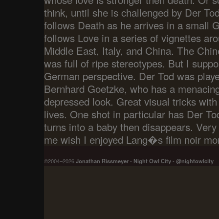
think, until she is challenged by Der Tod
follows Death as he arrives in a small 
follows Love in a series of vignettes ar
Middle East, Italy, and China. The Chine
was full of ripe stereotypes. But I supp
German perspective. Der Tod was playe
Bernhard Goetzke, who has a menacing
depressed look. Great visual tricks wit
lives. One shot in particular has Der To
turns into a baby then disappears. Very
me wish I enjoyed Lang�s film noir mor
©2004–2026
Jonathan Rissmeyer
-
Night Owl City
-
@nightowlcity