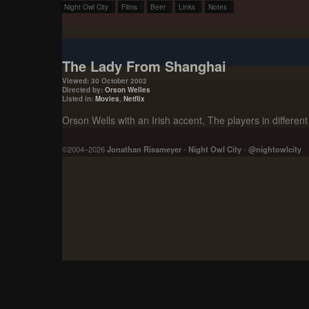
Night Owl City
Films
Beer
Links
Notes
The Lady From Shanghai
Viewed: 30 October 2002
Directed by:
Orson Welles
Listed in:
Movies
,
Netflix
Orson Wells with an Irish accent, The players in differen
©2004–2026
Jonathan Rissmeyer
-
Night Owl City
-
@nightowlcity