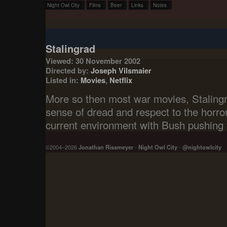
Night Owl City
Films
Beer
Links
Notes
Stalingrad
Viewed: 30 November 2002
Directed by:
Joseph Vilsmaier
Listed in:
Movies
,
Netflix
More so then most war movies, Staling
sense of dread and respect to the horror
current environment with Bush pushing 
©2004–2026
Jonathan Rissmeyer
-
Night Owl City
-
@nightowlcity