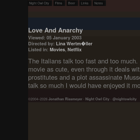
Night Owl City
Films
Beer
Links
Notes
Love And Anarchy
Viewed: 05 January 2003
Directed by:
Lina Wertm�ller
Listed in:
Movies
,
Netflix
The Italians talk too fast and too much.
movie as cute, even through it deals wit
prostitutes and a plot assassinate Mussoli
talk so much I would have enjoyed it mo
©2004–2026
Jonathan Rissmeyer
-
Night Owl City
-
@nightowlcity