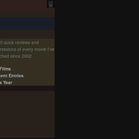
3 quick reviews and
ressions of every movie I've
ched since 2002.
 Films
ent Entries
s Year