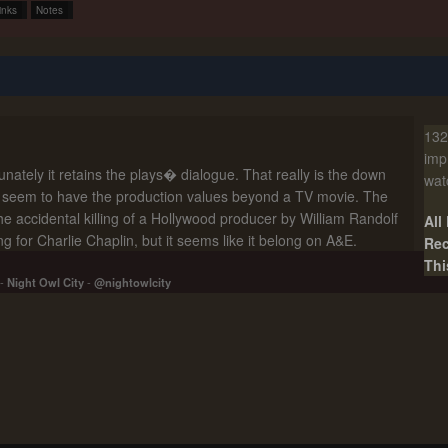
inks
Notes
132
imp
nately it retains the plays� dialogue. That really is the down
wat
�t seem to have the production values beyond a TV movie. The
. The accidental killing of a Hollywood producer by William Randolf
All
 for Charlie Chaplin, but it seems like it belong on A&E.
Rec
Thi
-
Night Owl City
-
@nightowlcity