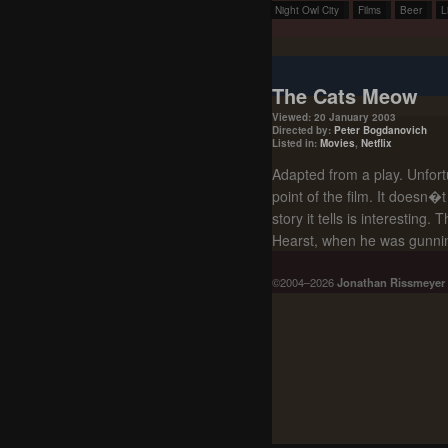
Night Owl City
Films
Beer
L
The Cats Meow
Viewed: 20 January 2003
Directed by:
Peter Bogdanovich
Listed in:
Movies
,
Netflix
Adapted from a play. Unfortu
point of the film. It doesn
story it tells is interesting
Hearst, when he was gunning
©2004–2026
Jonathan Rissmeyer