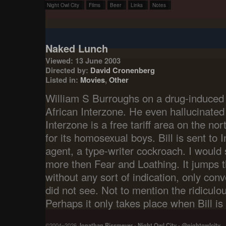
Night Owl City
Films
Beer
Links
Notes
Naked Lunch
Viewed: 13 June 2003
Directed by:
David Cronenberg
Listed in:
Movies
,
Other
William S Burroughs on a drug-induced h
African Interzone. He even hallucinated
Interzone is a free tariff area on the n
for its homosexual boys. Bill is sent to 
agent, a type-writer cockroach. I would 
more then Fear and Loathing. It jumps 
without any sort of indication, only con
did not see. Not to mention the ridiculou
Perhaps it only takes place when Bill is
©2004–2026
Jonathan Rissmeyer
-
Night Owl City
-
@nightowlcity