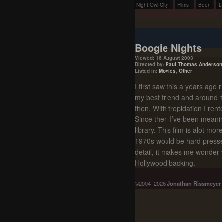
Night Owl City
Films
Beer
L
Boogie Nights
Viewed: 16 August 2003
Directed by:
Paul Thomas Anderson
Listed in:
Movies
,
Other
I first saw this a years ago 
my best friend and around 198
then. With trepidation I ren
Since then I’ve been meanin
library. This film is alot m
1970s would be hard presse
detail, it makes me wonder wh
Hollywood backing.
©2004–2026
Jonathan Rissmeyer