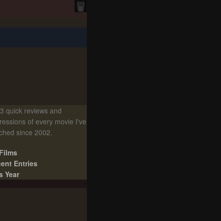
3 quick reviews and
ressions of every movie I've
ched since 2002.
 Films
ent Entries
s Year