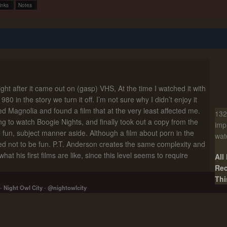
inks
Notes
right after it came out on (gasp) VHS, At the time I watched it with
0 in the story we turn it off. I’m not sure why I didn’t enjoy it
ted Magnolia and found a film that at the very least affected me.
132
g to watch Boogie Nights, and finally took out a copy from the
imp
ore fun, subject manner aside. Although a film about porn in the
wat
d not to be fun. P.T. Anderson creates the same complexity and
at his first films are like, since this level seems to require
All
Rec
Thi
-
Night Owl City
-
@nightowlcity