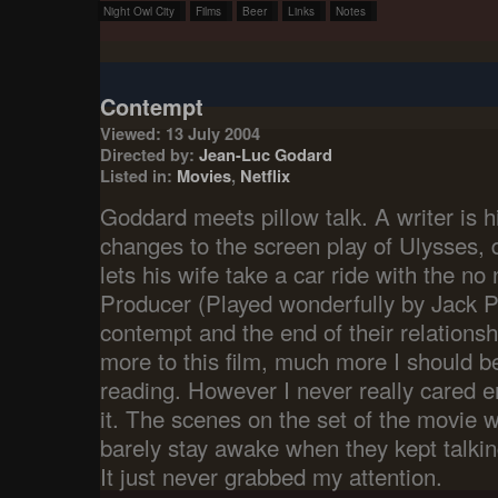
Night Owl City
Films
Beer
Links
Notes
Contempt
Viewed: 13 July 2004
Directed by:
Jean-Luc Godard
Listed in:
Movies
,
Netflix
Goddard meets pillow talk. A writer is 
changes to the screen play of Ulysses, 
lets his wife take a car ride with the 
Producer (Played wonderfully by Jack Pa
contempt and the end of their relations
more to this film, much more I should b
reading. However I never really cared en
it. The scenes on the set of the movie w
barely stay awake when they kept talkin
It just never grabbed my attention.