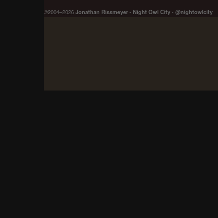
©2004–2026
Jonathan Rissmeyer
-
Night Owl City
-
@nightowlcity