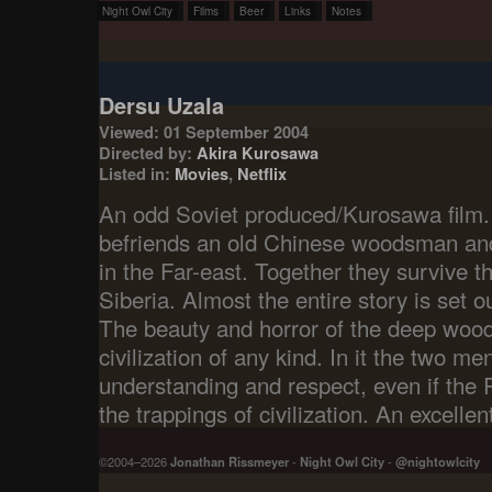
Night Owl City
Films
Beer
Links
Notes
Dersu Uzala
Viewed: 01 September 2004
Directed by:
Akira Kurosawa
Listed in:
Movies
,
Netflix
An odd Soviet produced/Kurosawa film.
befriends an old Chinese woodsman and
in the Far-east. Together they survive t
Siberia. Almost the entire story is set 
The beauty and horror of the deep woo
civilization of any kind. In it the two me
understanding and respect, even if the
the trappings of civilization. An excellent
©2004–2026
Jonathan Rissmeyer
-
Night Owl City
-
@nightowlcity