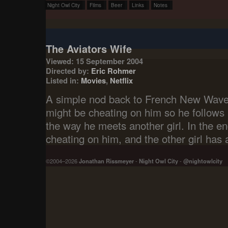
Night Owl City
Films
Beer
Links
Notes
The Aviators Wife
Viewed: 15 September 2004
Directed by:
Eric Rohmer
Listed in:
Movies
,
Netflix
A simple nod back to French New Wave, 
might be cheating on him so he follows 
the way he meets another girl. In the e
cheating on him, and the other girl has 
©2004–2026
Jonathan Rissmeyer
-
Night Owl City
-
@nightowlcity