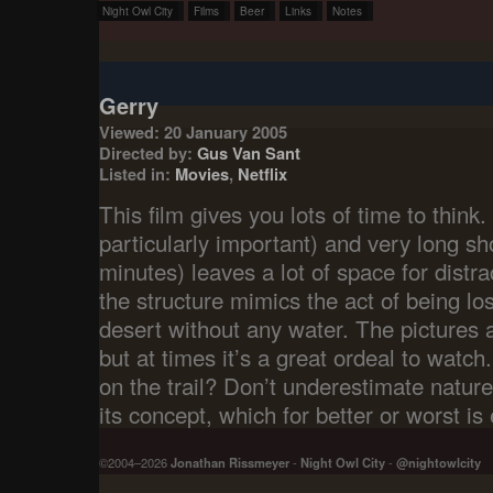
Night Owl City
Films
Beer
Links
Notes
Gerry
Viewed: 20 January 2005
Directed by:
Gus Van Sant
Listed in:
Movies
,
Netflix
This film gives you lots of time to think.
particularly important) and very long s
minutes) leaves a lot of space for distra
the structure mimics the act of being lost
desert without any water. The pictures 
but at times it’s a great ordeal to watc
on the trail? Don’t underestimate nature
its concept, which for better or worst is
©2004–2026
Jonathan Rissmeyer
-
Night Owl City
-
@nightowlcity