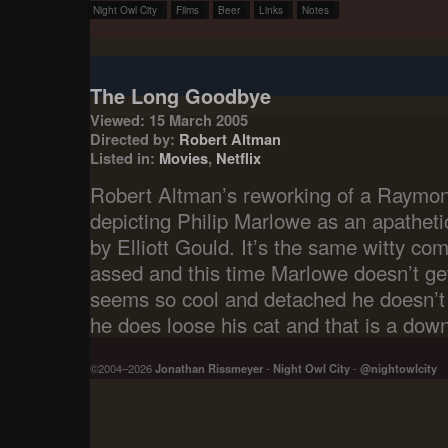
Night Owl City
Films
Beer
Links
Notes
The Long Goodbye
Viewed: 15 March 2005
Directed by:
Robert Altman
Listed in:
Movies
,
Netflix
Robert Altman’s reworking of a Raymon
depicting Philip Marlowe as an apathetic
by Elliott Gould. It’s the same witty c
assed and this time Marlowe doesn’t get
seems so cool and detached he doesn’t 
he does loose his cat and that is a down
©2004–2026
Jonathan Rissmeyer
-
Night Owl City
-
@nightowlcity