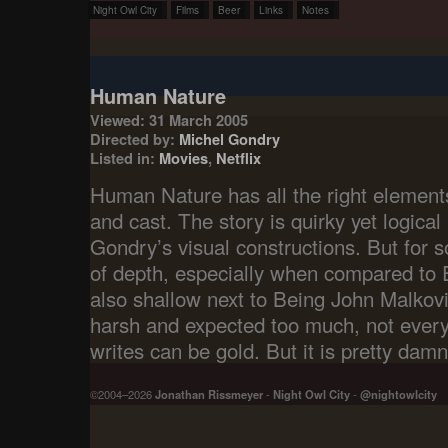
Night Owl City
Films
Beer
Links
Notes
Human Nature
Viewed: 31 March 2005
Directed by:
Michel Gondry
Listed in:
Movies
,
Netflix
Human Nature has all the right elements;
and cast. The story is quirky yet logical 
Gondry’s visual constructions. But for s
of depth, especially when compared to E
also shallow next to Being John Malkov
harsh and expected too much, not ever
writes can be gold. But it is pretty damn
©2004–2026
Jonathan Rissmeyer
-
Night Owl City
-
@nightowlcity