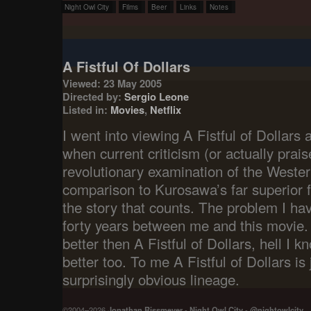
Night Owl City
Films
Beer
Links
Notes
A Fistful Of Dollars
Viewed: 23 May 2005
Directed by:
Sergio Leone
Listed in:
Movies
,
Netflix
I went into viewing A Fistful of Dollars a
when current criticism (or actually prais
revolutionary examination of the Wester
comparison to Kurosawa’s far superior fi
the story that counts. The problem I hav
forty years between me and this movie. 
better then A Fistful of Dollars, hell I k
better too. To me A Fistful of Dollars is 
surprisingly obvious lineage.
©2004–2026
Jonathan Rissmeyer
-
Night Owl City
-
@nightowlcity