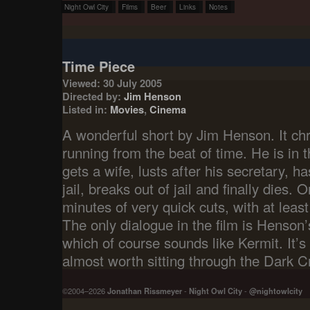
Night Owl City
Films
Beer
Links
Notes
Time Piece
Viewed: 30 July 2005
Directed by:
Jim Henson
Listed in:
Movies
,
Cinema
A wonderful short by Jim Henson. It chr
running from the beat of time. He is in t
gets a wife, lusts after his secretary, h
jail, breaks out of jail and finally dies. 
minutes of very quick cuts, with at leas
The only dialogue in the film is Henson’s 
which of course sounds like Kermit. It’s 
almost worth sitting through the Dark Cr
©2004–2026
Jonathan Rissmeyer
-
Night Owl City
-
@nightowlcity