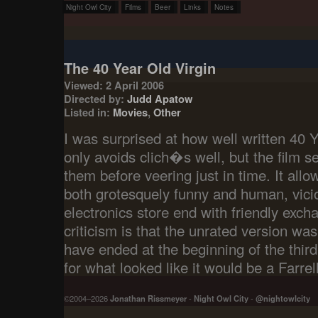
Night Owl City
Films
Beer
Links
Notes
The 40 Year Old Virgin
Viewed: 2 April 2006
Directed by:
Judd Apatow
Listed in:
Movies
,
Other
I was surprised at how well written 40 Y
only avoids clich�s well, but the film s
them before veering just in time. It allo
both grotesquely funny and human, vici
electronics store end with friendly exc
criticism is that the unrated version was 
have ended at the beginning of the thir
for what looked like it would be a Farre
©2004–2026
Jonathan Rissmeyer
-
Night Owl City
-
@nightowlcity