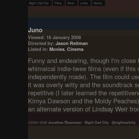
Night Owl City
Films
Beer
Links
Notes
Juno
Viewed: 16 January 2008
Directed by:
Jason Reitman
Listed in:
Movies
,
Cinema
Funny and endearing, though I'm close to
whimsical indie-twee films (even if this 
independently made). The film could use
it was overly witty and the soundtrac
repetitive (I later learned the repetitive
Kimya Dawson and the Moldy Peaches).
an alternate version of Lindsay Weir f
©2004–2026
Jonathan Rissmeyer
-
Night Owl City
-
@nightowlcity