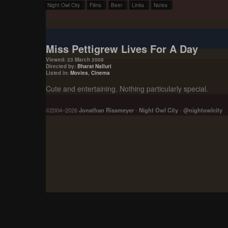
Night Owl City
Films
Beer
Links
Notes
Miss Pettigrew Lives For A Day
Viewed: 23 March 2008
Directed by:
Bharat Nalluri
Listed in:
Movies
,
Cinema
Cute and entertaining. Nothing particularly special.
©2004–2026
Jonathan Rissmeyer
-
Night Owl City
-
@nightowlcity