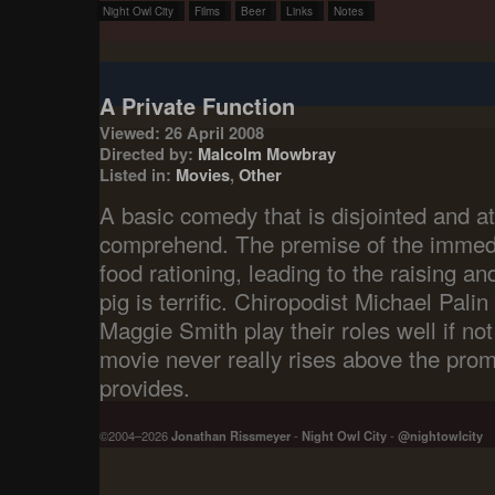
Night Owl City
Films
Beer
Links
Notes
A Private Function
Viewed: 26 April 2008
Directed by:
Malcolm Mowbray
Listed in:
Movies
,
Other
A basic comedy that is disjointed and at
comprehend. The premise of the immedi
food rationing, leading to the raising and
pig is terrific. Chiropodist Michael Pali
Maggie Smith play their roles well if not
movie never really rises above the promi
provides.
©2004–2026
Jonathan Rissmeyer
-
Night Owl City
-
@nightowlcity