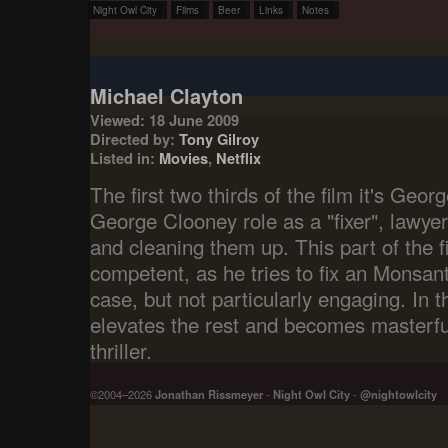
Night Owl City
Films
Beer
Links
Notes
Michael Clayton
Viewed: 18 June 2009
Directed by:
Tony Gilroy
Listed in:
Movies
,
Netflix
The first two thirds of the film it's Geo
George Clooney role as a "fixer", lawyer
and cleaning them up. This part of the f
competent, as he tries to fix an Monsant
case, but not particularly engaging. In th
elevates the rest and becomes masterfu
thriller.
©2004–2026
Jonathan Rissmeyer
-
Night Owl City
-
@nightowlcity