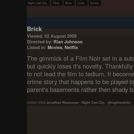
Night Owl City
Films
Beer
Links
Notes
Brick
Viewed: 02 August 2009
Directed by:
Rian Johnson
Listed in:
Movies
,
Netflix
The gimmick of a Film Noir set in a sub
but quickly loses it's novelty. Thankfully
to not lead the film to tedium. It becom
crime story that happens to be played by
parent's basements rather then shady ba
©2004–2026
Jonathan Rissmeyer
-
Night Owl City
-
@nightowlcity