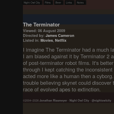
Night Owl City
Films
Beer
Links
Notes
The Terminator
Viewed: 06 August 2009
Directed by:
James Cameron
Listed in:
Movies
,
Netflix
I imagine The Terminator had a much la
I am biased against it by Terminator 2 
of post-terminator robot films. It's better
through I kept catching the inconsisten
acted more like a human then a cyborg.
trouble believing skynet could discover t
race of evolved apes to extinction.
©2004–2026
Jonathan Rissmeyer
-
Night Owl City
-
@nightowlcity