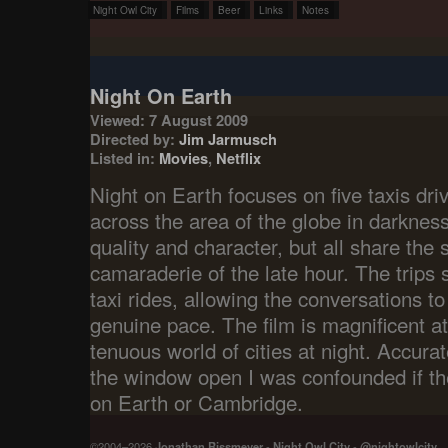
Night Owl City
Films
Beer
Links
Notes
Night On Earth
Viewed: 7 August 2009
Directed by:
Jim Jarmusch
Listed in:
Movies
,
Netflix
Night on Earth focuses on five taxis dri
across the area of the globe in darkness
quality and character, but all share the
camaraderie of the late hour. The trips
taxi rides, allowing the conversations t
genuine pace. The film is magnificent at
tenuous world of cities at night. Accurat
the window open I was confounded if t
on Earth or Cambridge.
©2004–2026
Jonathan Rissmeyer
-
Night Owl City
-
@nightowlcity