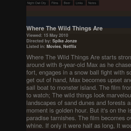
Night Owl City
Films
Beer
Links
Notes
Where The Wild Things Are
Viewed: 15 May 2010
Directed by:
Spike Jonze
Listed in:
Movies
,
Netflix
Where The Wild Things Are starts stro
around with 8-year-old Max as he chase
fort, engages in a snow ball fight with 
get out of hand, Max becomes upset an
sail boat to monster island. The film fro
to watch; The wild things look marvelou
landscapes of sand dunes and forests ar
moment is golden hour. But it's on the is
paradise tarnishes. The film becomes ov
whine. If only it were half as long, It w