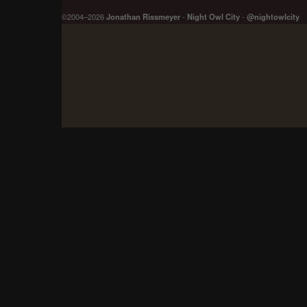
©2004–2026
Jonathan Rissmeyer
-
Night Owl City
-
@nightowlcity